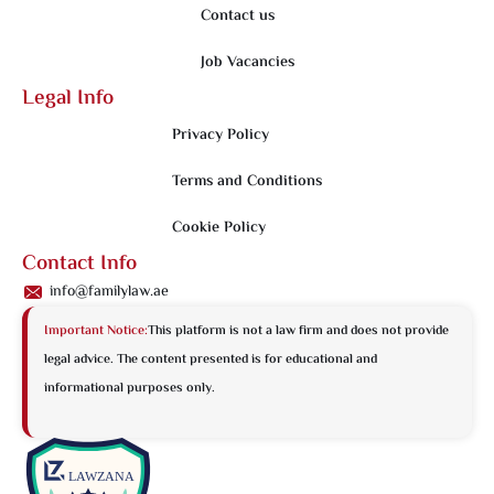
Contact us
Job Vacancies
Legal Info
Privacy Policy
Terms and Conditions
Cookie Policy
Contact Info
info@familylaw.ae
Important Notice:
This platform is not a law firm and does not provide
legal advice. The content presented is for educational and
informational purposes only.