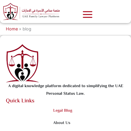
Skip
to
content
Home
»
blog
A digital knowledge platform dedicated to simplifying the UAE
Personal Status Law.
Quick Links
Legal Blog
About Us